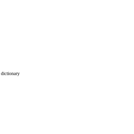
dictionary