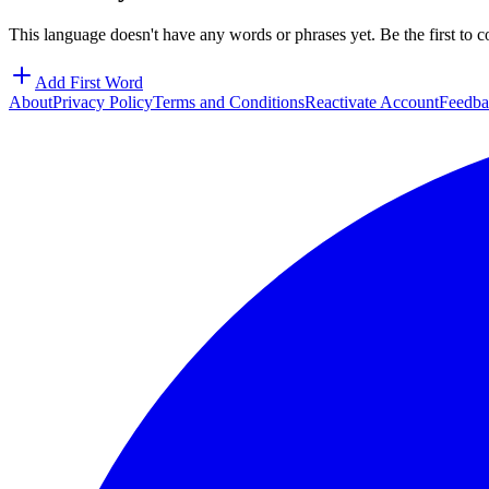
This language doesn't have any words or phrases yet. Be the first to c
Add First Word
About
Privacy Policy
Terms and Conditions
Reactivate Account
Feedba