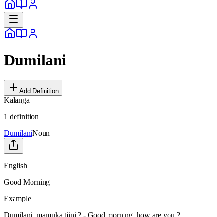
Dumilani
Add Definition
Kalanga
1
definition
Dumilani
Noun
English
Good Morning
Example
Dumilani, mamuka tjini ? - Good morning, how are you ?