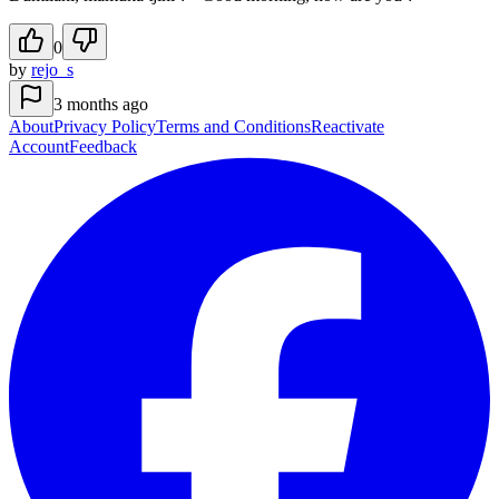
0
by
rejo_s
3 months ago
About
Privacy Policy
Terms and Conditions
Reactivate
Account
Feedback